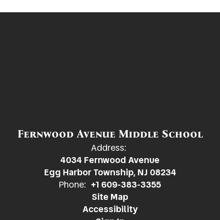
Fernwood Avenue Middle School
Address:
4034 Fernwood Avenue
Egg Harbor Township, NJ 08234
Phone:
+1 609-383-3355
Site Map
Accessibility