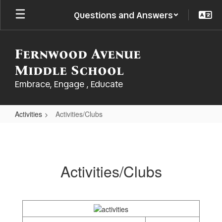
Skip
Questions and Answers
to
main
content
Fernwood Avenue
Middle School
Embrace, Engage , Educate
Activities
Activities/Clubs
Activities/Clubs
Activities/Clubs