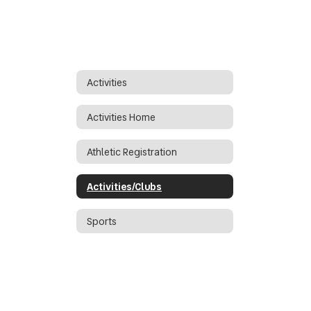
Activities
Activities Home
Athletic Registration
Activities/Clubs
Sports