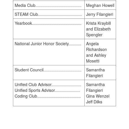
Media Club........................................
Meghan Howell
STEAM Club......................................
Jerry Filangieri
Yearbook...........................................
Krista Kraybill
and Elizabeth
Spengler
National Junior Honor Society...........
Angela
Richardson
and Ashley
Mosetti
Student Council.................................
Samantha
Filangieri
Unified Club Advisor..........................
Samantha
Unified Sports Advisor......................
Filangieri
Coding Club......................................
Gina Wenzel
Jeff Dilks