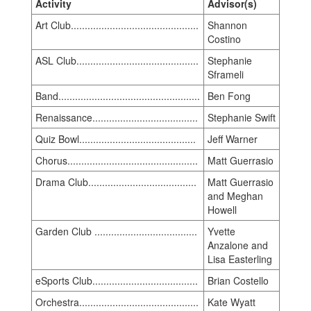
Activity
Advisor(s)
Art Club..............................................
Shannon
Costino
ASL Club............................................
Stephanie
Sframeli
Band...................................................
Ben Fong
Renaissance......................................
Stephanie Swift
Quiz Bowl..........................................
Jeff Warner
Chorus...............................................
Matt Guerrasio
Drama Club.......................................
Matt Guerrasio
and Meghan
Howell
Garden Club .....................................
Yvette
Anzalone and
Lisa Easterling
eSports Club......................................
Brian Costello
Orchestra...........................................
Kate Wyatt