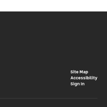
Site Map
Accessibility
Sign In