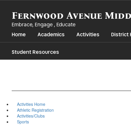
Skip
to
Fernwood Avenue Midd
main
content
Embrace, Engage , Educate
Home
Academics
Activities
Distric
Student Resources
Activities Home
Athletic Registration
Activities/Clubs
Sports