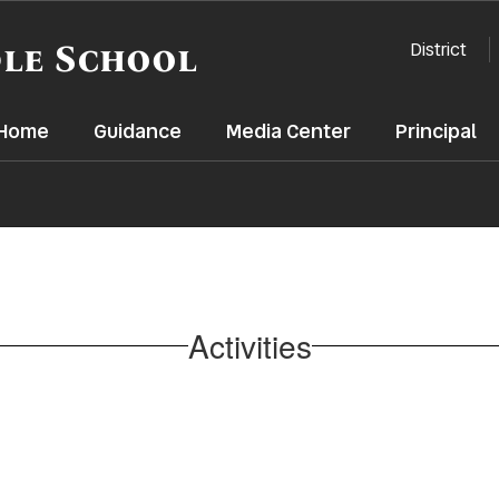
le School
District
t Home
Guidance
Media Center
Principal
Activities