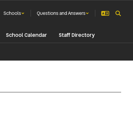
Schools
Questions and Answers
School Calendar
Staff Directory