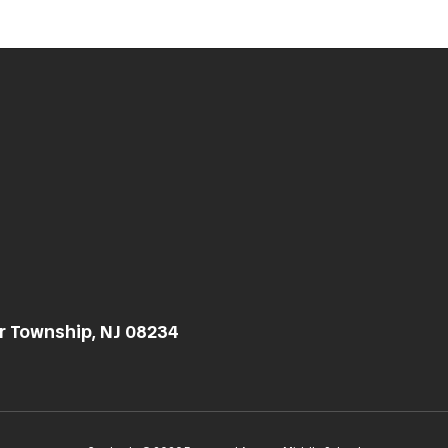
r Township, NJ 08234