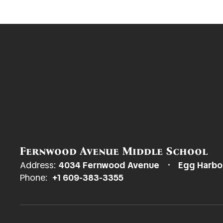
Fernwood Avenue Middle School
Address:
4034 Fernwood Avenue
Egg Harbo
Phone:
+1 609-383-3355