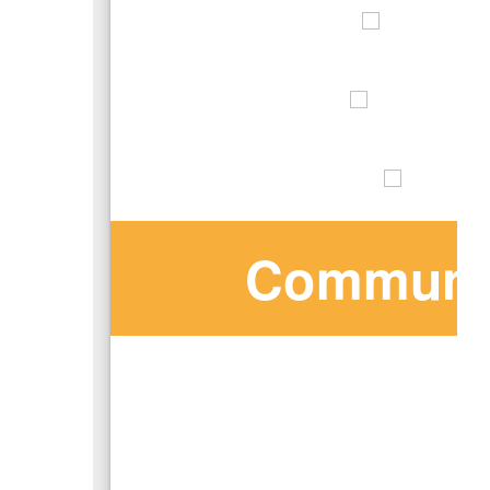
Communit