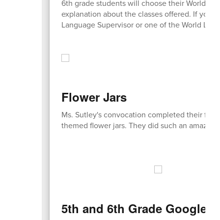
6th grade students will choose their World La
explanation about the classes offered. If you h
Language Supervisor or one of the World Lan
Flower Jars
Ms. Sutley's convocation completed their fina
themed flower jars. They did such an amazing
5th and 6th Grade Google M