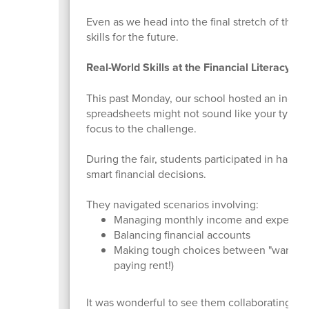
Even as we head into the final stretch of the s
skills for the future.
Real-World Skills at the Financial Literacy Fai
This past Monday, our school hosted an incredi
spreadsheets might not sound like your typica
focus to the challenge.
During the fair, students participated in hand
smart financial decisions.
They navigated scenarios involving:
Managing monthly income and expense
Balancing financial accounts
Making tough choices between "wants" a
paying rent!)
It was wonderful to see them collaborating, pr