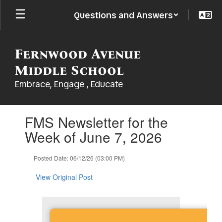
Skip
Questions and Answers
to
main
content
Fernwood Avenue
Middle School
Embrace, Engage , Educate
Contains
FMS Newsletter for the
1
slides.
Week of June 7, 2026
Use
the
Posted Date: 06/12/26 (03:00 PM)
next
and
View Original Post
previous
buttons
to
navigate.