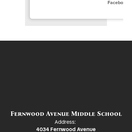
Facebook:
Fernwood Avenue Middle School
Address:
4034 Fernwood Avenue