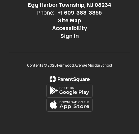
Egg Harbor Township, NJ 08234
Phone:
+1 609-383-3355
Site Map
Accessibility
Sign In
Contents © 2026 Fernwood Avenue Middle School