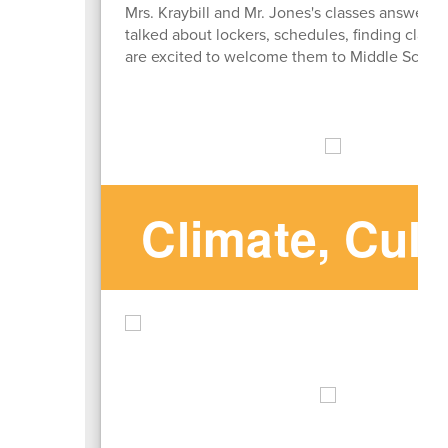
Mrs. Kraybill and Mr. Jones's classes answer
talked about lockers, schedules, finding classe
are excited to welcome them to Middle School i
Climate, Cul