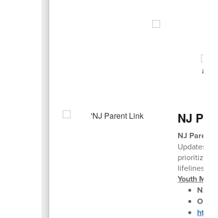
NJ Par
NJ Parent 
Updates hav
prioritize c
lifelines, h
Youth Ment
NJ Pa
Older
https