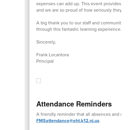
expenses can add up. This event provides our 
and we are so proud of how seriously they took 
A big thank you to our staff and community v
through this fantastic learning experience.
Sincerely,
Frank Locantora
Principal
Attendance Reminders
A friendly reminder that all absences and doc
FMSattendance@eht.k12.nj.us