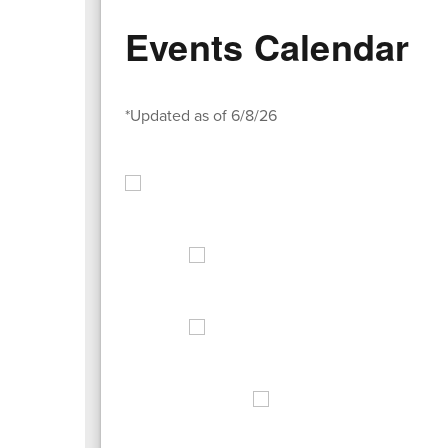
Events Calendar
*Updated as of 6/8/26