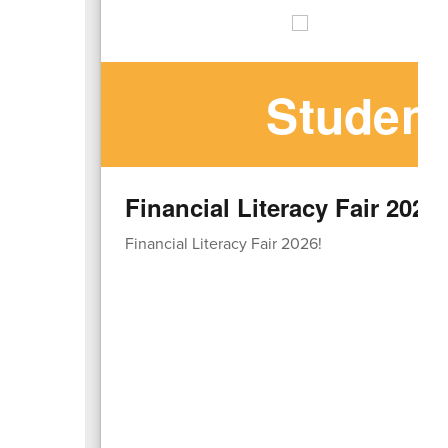
Student
Financial Literacy Fair 2026!
Financial Literacy Fair 2026!