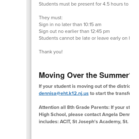
Students must be present for 4.5 hours to recei
They must:
Sign in no later than 10:15 am
Sign out no earlier than 12:45 pm
Students cannot be late or leave early on half 
Thank you!
Moving Over the Summer?
If your student is moving out of the district
dennisa@eht.k12.nj.us
to start the transfer 
Attention all 8th Grade Parents: If your stud
High School, please contact Angela Dennis 
includes: ACIT, St Joseph's Academy, St. Aug