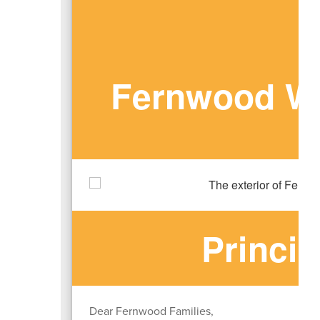
Fernwood We
Princi
Dear Fernwood Families,