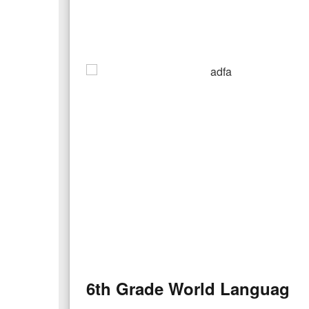
6th Grade World Language S