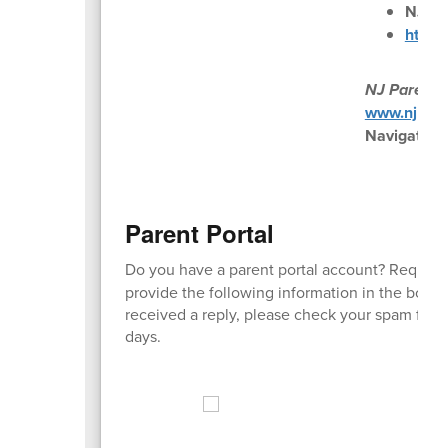
NJ Pa
https:
NJ Parent 
www.njparen
Navigate P
Parent Portal
Do you have a parent portal account? Request
provide the following information in the body 
received a reply, please check your spam fold
days.